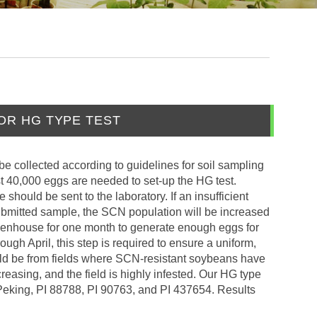
OR HG TYPE TEST
be collected according to guidelines for soil sampling
st 40,000 eggs are needed to set-up the HG test.
should be sent to the laboratory. If an insufficient
ubmitted sample, the SCN population will be increased
reenhouse for one month to generate enough eggs for
ough April, this step is required to ensure a uniform,
uld be from fields where SCN-resistant soybeans have
asing, and the field is highly infested. Our HG type
t, Peking, PI 88788, PI 90763, and PI 437654. Results