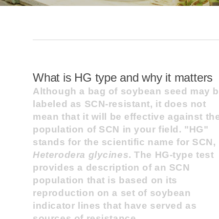
What is HG type and why it matters
Although a bag of soybean seed may 
labeled as SCN-resistant, it does not
mean that it will be effective against th
population of SCN in your field. "HG"
stands for the scientific name for SCN,
Heterodera glycines
. The HG-type test
provides a description of an SCN
population that is based on its
reproduction on a set of soybean
indicator lines that have served as
sources of resistance.