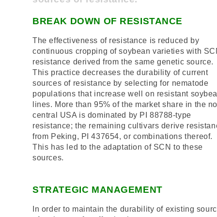
BREAK DOWN OF RESISTANCE
The effectiveness of resistance is reduced by
continuous cropping of soybean varieties with S
resistance derived from the same genetic source.
This practice decreases the durability of current
sources of resistance by selecting for nematode
populations that increase well on resistant soybe
lines. More than 95% of the market share in the no
central USA is dominated by PI 88788-type
resistance; the remaining cultivars derive resista
from Peking, PI 437654, or combinations thereof.
This has led to the adaptation of SCN to these
sources.
STRATEGIC MANAGEMENT
In order to maintain the durability of existing sour