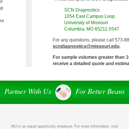
of
op
SCN Diagnostics
1054 East Campus Loop
he
University of Missouri
Columbia, MO 65211-5547
For any questions, please call 573-8
scndiagnostics@missouri.edu
.
For sample volumes greater than 1
receive a detailed quote and estim
Partner With Us
For Better Beans
MU is an
equal opportunity employer
. For more information, visit