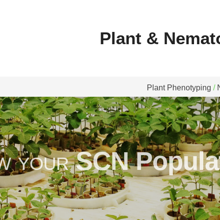
 Nematode Diagnostics
Plant & Nemat
Plant Phenotyping
/
w your
SCN Populat