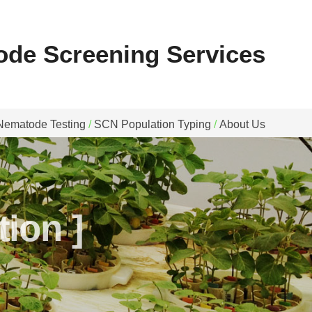
ode Screening Services
Nematode Testing
/
SCN Population Typing
/
About Us
ion ]