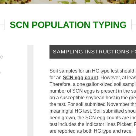
SCN POPULATION TYPING
SAMPLING INSTRUCTIONS F
be
Soil samples for an HG type test should 
e
for an
SCN egg count
. However, at lea
Therefore, a one gallon-sized soil sample 
number of SCN eggs is present in the s
on a susceptible soybean host in the g
the test. For soil submitted November thr
meaningful HG test. Soil submitted sho
been grown, the SCN egg counts are incre
test includes the indicator lines Picket
are reported as both HG type and race.