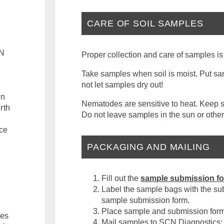
CARE OF SOIL SAMPLES
CN
Proper collection and care of samples is
Take samples when soil is moist. Put sam
not let samples dry out!
an
Nematodes are sensitive to heat. Keep sa
rth
Do not leave samples in the sun or other
nce
PACKAGING AND MAILING
Fill out the
sample submission f
Label the sample bags with the su
sample submission form.
Place sample and submission form 
ces
Mail samples to SCN Diagnostics: