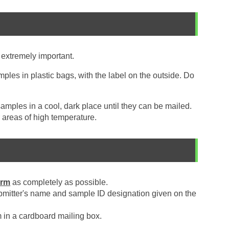
 extremely important.
ples in plastic bags, with the label on the outside. Do
mples in a cool, dark place until they can be mailed.
 areas of high temperature.
orm
as completely as possible.
bmitter's name and sample ID designation given on the
in a cardboard mailing box.