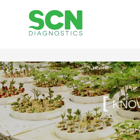
Soybean Cyst
[
kno