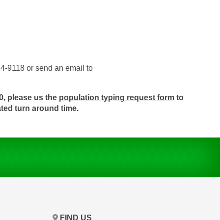
84-9118 or send an email to
0, please us the
population typing request form
to
ated turn around time.
FIND US