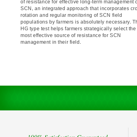
of resistance for effective long-term management 
SCN, an integrated approach that incorporates cr
rotation and regular monitoring of SCN field
populations by farmers is absolutely necessary. T
HG type test helps farmers strategically select the
most effective source of resistance for SCN
management in their field.
100% Satisfaction Guaranteed